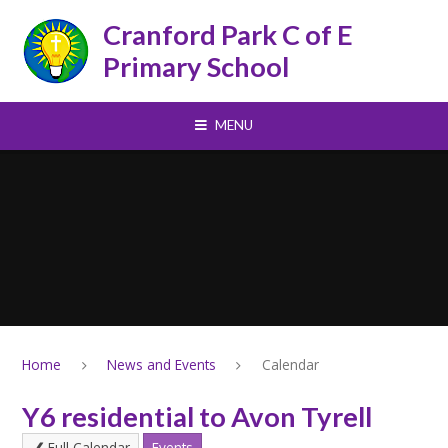
Skip to content ↓
Cranford Park C of E
Primary School
MENU
Home
News and Events
Calendar
Y6 residential to Avon Tyrell
Full Calendar
Events