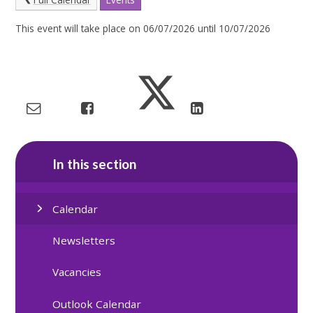
This event will take place on 06/07/2026 until 10/07/2026
In this section
Calendar
Newsletters
Vacancies
Outlook Calendar