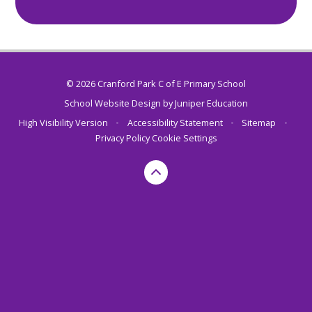
© 2026 Cranford Park C of E Primary School
School Website Design by
Juniper Education
High Visibility Version
•
Accessibility Statement
•
Sitemap
•
Privacy Policy
Cookie Settings