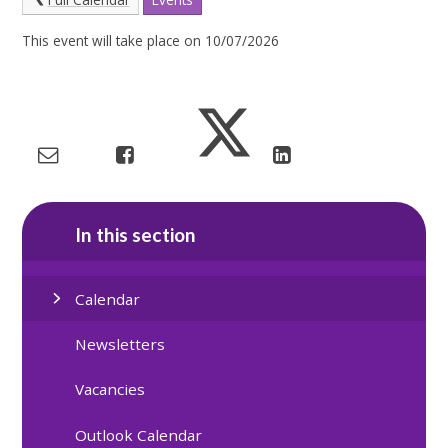
This event will take place on 10/07/2026
In this section
Calendar
Newsletters
Vacancies
Outlook Calendar