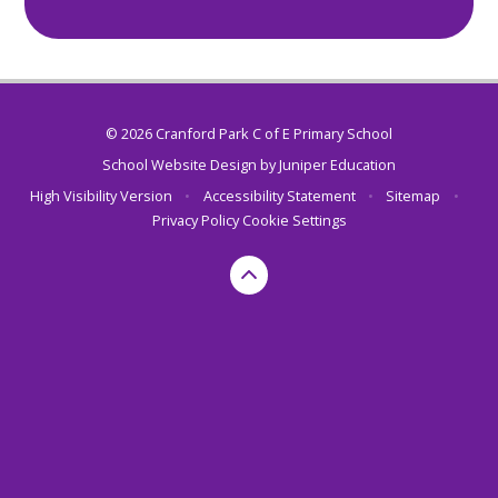
© 2026 Cranford Park C of E Primary School
School Website Design by
Juniper Education
High Visibility Version
•
Accessibility Statement
•
Sitemap
•
Privacy Policy
Cookie Settings