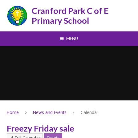
Skip to content ↓
Cranford Park C of E
Primary School
MENU
Home
News and Events
Calendar
Freezy Friday sale
Full Calendar
Events