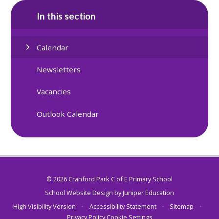
In this section
Calendar
Newsletters
Vacancies
Outlook Calendar
© 2026 Cranford Park C of E Primary School
School Website Design by
Juniper Education
High Visibility Version
•
Accessibility Statement
•
Sitemap
•
Privacy Policy
Cookie Settings