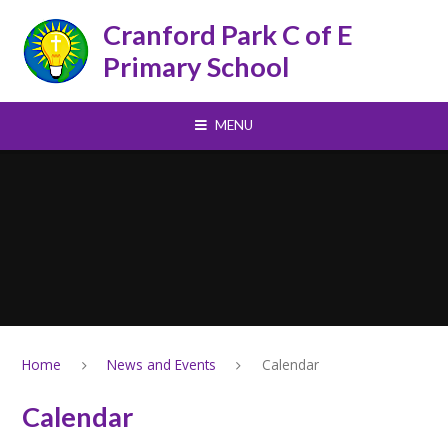
Skip to content ↓
Cranford Park C of E
Primary School
MENU
Home
News and Events
Calendar
Calendar