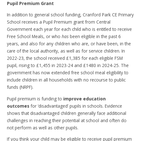
Pupil Premium Grant
In addition to general school funding, Cranford Park CE Primary
School receives a Pupil Premium grant from Central
Government each year for each child who is entitled to receive
Free School Meals, or who
has
been eligible in the past 6
years, and also for any children who are, or have been, in the
care of the local authority, as well as for service children. In
2022-23, the school received £1,385 for each eligible FSM
pupil, rising to £1,455 in 2023-24 and £1480 in 2024-25. The
government has now extended free school meal eligibility to
include children in all households with no recourse to public
funds (NRPF).
Pupil premium is funding to
improve education
outcomes
for ‘disadvantaged’ pupils in schools. Evidence
shows that disadvantaged children generally face additional
challenges in reaching their potential at school and often do
not perform as well as other pupils.
If you think your child may be eligible to receive pupil premium