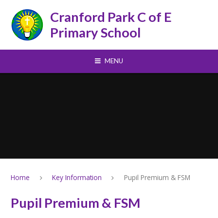
Skip to content ↓
Cranford Park C of E
Primary School
MENU
Home
Key Information
Pupil Premium & FSM
Pupil Premium & FSM