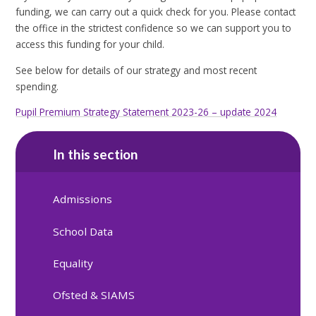
funding, we can carry out a quick check for you. Please contact
the office in the strictest confidence so we can support you to
access this funding for your child.
See below for details of our strategy and most recent
spending.
Pupil Premium Strategy Statement 2023-26 – update 2024
In this section
Admissions
School Data
Equality
Ofsted & SIAMS