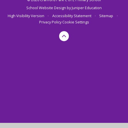
School Website Design by
Juniper Education
High Visibility Version
•
Accessibility Statement
•
Sitemap
•
Privacy Policy
Cookie Settings