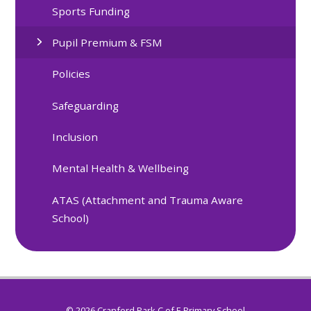
Sports Funding
Pupil Premium & FSM
Policies
Safeguarding
Inclusion
Mental Health & Wellbeing
ATAS (Attachment and Trauma Aware
School)
© 2026 Cranford Park C of E Primary School