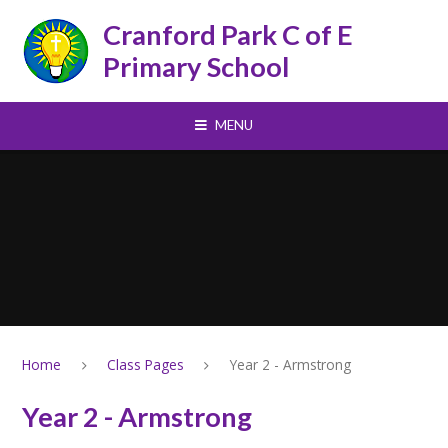
Skip to content ↓
Cranford Park C of E
Primary School
MENU
Home
Class Pages
Year 2 - Armstrong
Year 2 - Armstrong