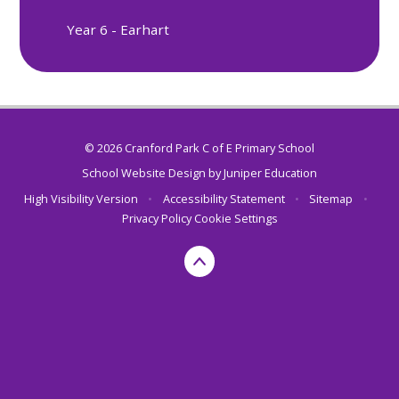
Year 6 - Earhart
© 2026 Cranford Park C of E Primary School
School Website Design by
Juniper Education
High Visibility Version
•
Accessibility Statement
•
Sitemap
•
Privacy Policy
Cookie Settings