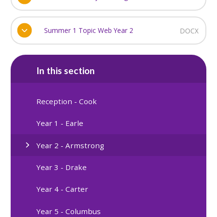
Summer 1 Topic Web Year 2
DOCX
In this section
Reception - Cook
Year 1 - Earle
Year 2 - Armstrong
Year 3 - Drake
Year 4 - Carter
Year 5 - Columbus