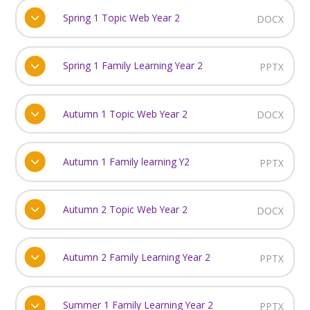
Spring 1 Topic Web Year 2
DOCX
Spring 1 Family Learning Year 2
PPTX
Autumn 1 Topic Web Year 2
DOCX
Autumn 1 Family learning Y2
PPTX
Autumn 2 Topic Web Year 2
DOCX
Autumn 2 Family Learning Year 2
PPTX
Summer 1 Family Learning Year 2
PPTX