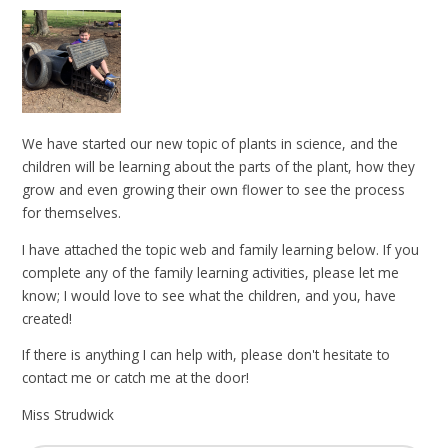
We have started our new topic of plants in science, and the
children will be learning about the parts of the plant, how they
grow and even growing their own flower to see the process
for themselves.
I have attached the topic web and family learning below. If you
complete any of the family learning activities, please let me
know; I would love to see what the children, and you, have
created!
If there is anything I can help with, please don't hesitate to
contact me or catch me at the door!
Miss Strudwick