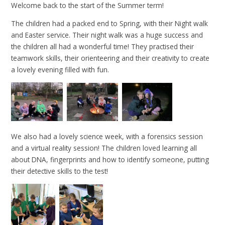
Welcome back to the start of the Summer term!
The children had a packed end to Spring, with their Night walk
and Easter service. Their night walk was a huge success and
the children all had a wonderful time! They practised their
teamwork skills, their orienteering and their creativity to create
a lovely evening filled with fun.
We also had a lovely science week, with a forensics session
and a virtual reality session! The children loved learning all
about DNA, fingerprints and how to identify someone, putting
their detective skills to the test!