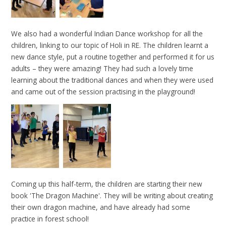
We also had a wonderful Indian Dance workshop for all the
children, linking to our topic of Holi in RE. The children learnt a
new dance style, put a routine together and performed it for us
adults – they were amazing! They had such a lovely time
learning about the traditional dances and when they were used
and came out of the session practising in the playground!
Coming up this half-term, the children are starting their new
book 'The Dragon Machine'. They will be writing about creating
their own dragon machine, and have already had some
practice in forest school!