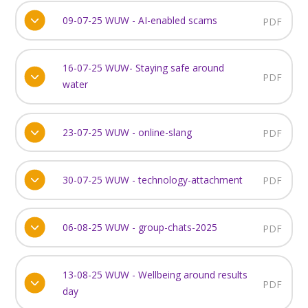
09-07-25 WUW - AI-enabled scams
PDF
16-07-25 WUW- Staying safe around
PDF
water
23-07-25 WUW - online-slang
PDF
30-07-25 WUW - technology-attachment
PDF
06-08-25 WUW - group-chats-2025
PDF
13-08-25 WUW - Wellbeing around results
PDF
day