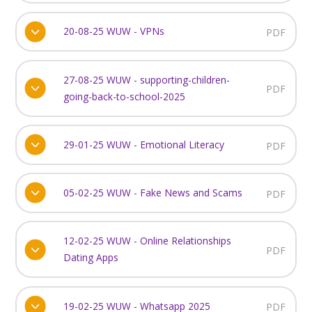
20-08-25 WUW - VPNs
PDF
27-08-25 WUW - supporting-children-
PDF
going-back-to-school-2025
29-01-25 WUW - Emotional Literacy
PDF
05-02-25 WUW - Fake News and Scams
PDF
12-02-25 WUW - Online Relationships
PDF
Dating Apps
19-02-25 WUW - Whatsapp 2025
PDF