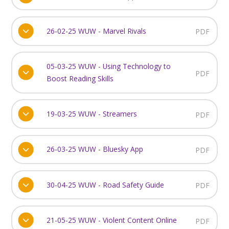
26-02-25 WUW - Marvel Rivals
PDF
05-03-25 WUW - Using Technology to
PDF
Boost Reading Skills
19-03-25 WUW - Streamers
PDF
26-03-25 WUW - Bluesky App
PDF
30-04-25 WUW - Road Safety Guide
PDF
21-05-25 WUW - Violent Content Online
PDF