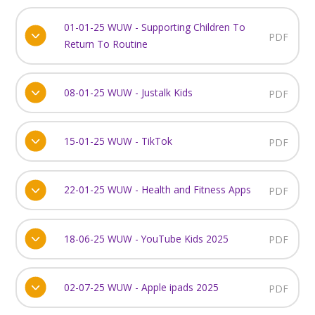
01-01-25 WUW - Supporting Children To
PDF
Return To Routine
08-01-25 WUW - Justalk Kids
PDF
15-01-25 WUW - TikTok
PDF
22-01-25 WUW - Health and Fitness Apps
PDF
18-06-25 WUW - YouTube Kids 2025
PDF
02-07-25 WUW - Apple ipads 2025
PDF