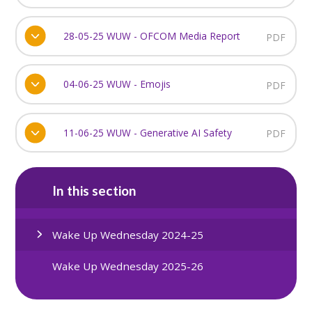
28-05-25 WUW - OFCOM Media Report
PDF
04-06-25 WUW - Emojis
PDF
11-06-25 WUW - Generative AI Safety
PDF
In this section
Wake Up Wednesday 2024-25
Wake Up Wednesday 2025-26