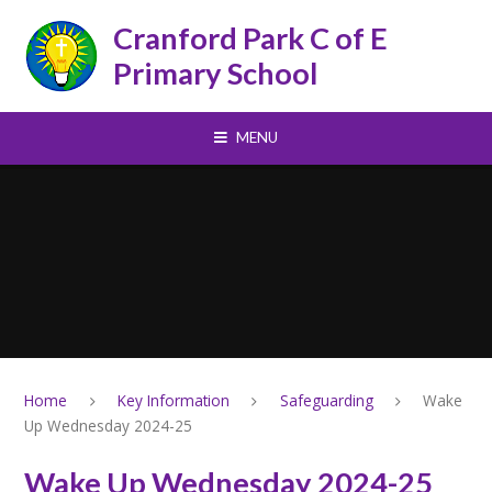
Skip to content ↓
Cranford Park C of E
Primary School
MENU
Home
Key Information
Safeguarding
Wake
Up Wednesday 2024-25
Wake Up Wednesday 2024-25