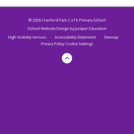
© 2026 Cranford Park C of E Primary School
School Website Design by
Juniper Education
High Visibility Version
•
Accessibility Statement
•
Sitemap
•
Privacy Policy
Cookie Settings