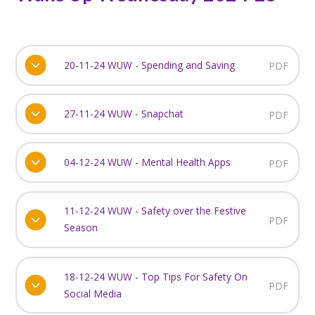
20-11-24 WUW - Spending and Saving
PDF
27-11-24 WUW - Snapchat
PDF
04-12-24 WUW - Mental Health Apps
PDF
11-12-24 WUW - Safety over the Festive
PDF
Season
18-12-24 WUW - Top Tips For Safety On
PDF
Social Media