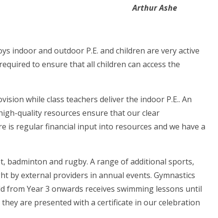
Arthur Ashe
s indoor and outdoor P.E. and children are very active
quired to ensure that all children can access the
vision while class teachers deliver the indoor P.E.. An
high-quality resources ensure that our clear
re is regular financial input into resources and we have a
ket, badminton and rugby. A range of additional sports,
ght by external providers in annual events. Gymnastics
ild from Year 3 onwards receives swimming lessons until
they are presented with a certificate in our celebration