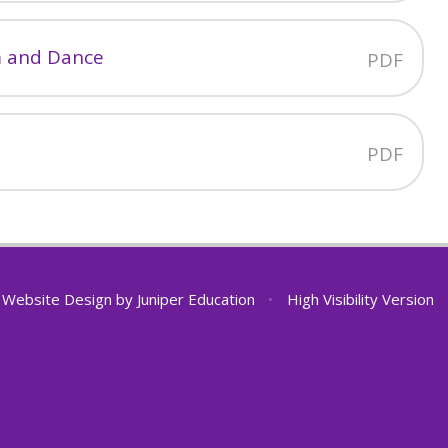
m and Dance
PDF
PDF
 Website Design by
Juniper Education
•
High Visibility Version