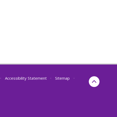
•
Accessibility Statement
•
Sitemap
•