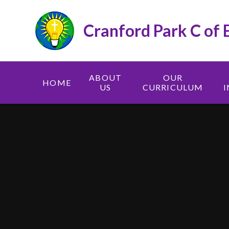
Skip to content ↓
Cranford Park C of 
ABOUT
OUR
HOME
US
CURRICULUM