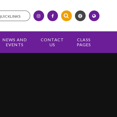
QUICKLINKS
NEWS AND
CONTACT
CLASS
EVENTS
US
PAGES