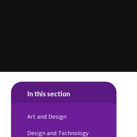
In this section
Art and Design
Design and Technology