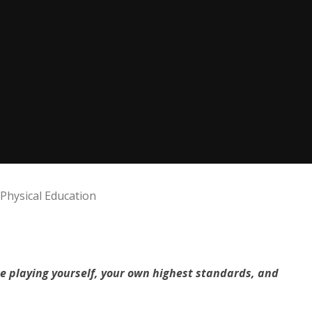
Physical Education
re playing yourself, your own highest standards, and