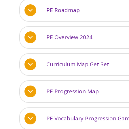
PE Roadmap
PE Overview 2024
Curriculum Map Get Set
PE Progression Map
PE Vocabulary Progression Ga