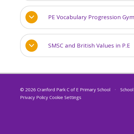
PE Vocabulary Progression Gy
SMSC and British Values in P.E
© 2026 Cranford Park C of E Primary School
•
School
Privacy Policy
Cookie Settings