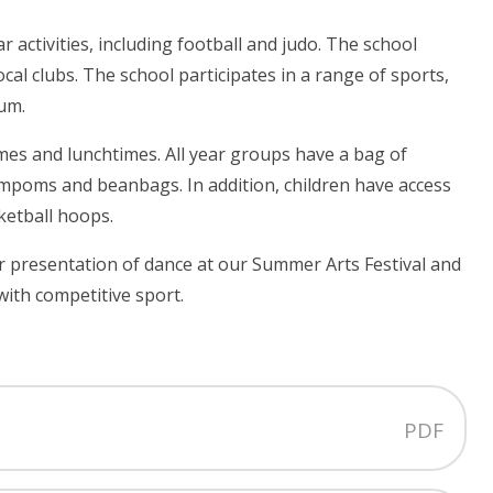
r activities, including football and judo. The school
al clubs. The school participates in a range of sports,
ium.
mes and lunchtimes. All year groups have a bag of
ompoms and beanbags. In addition, children have access
ketball hoops.
 presentation of dance at our Summer Arts Festival and
ith competitive sport.
PDF