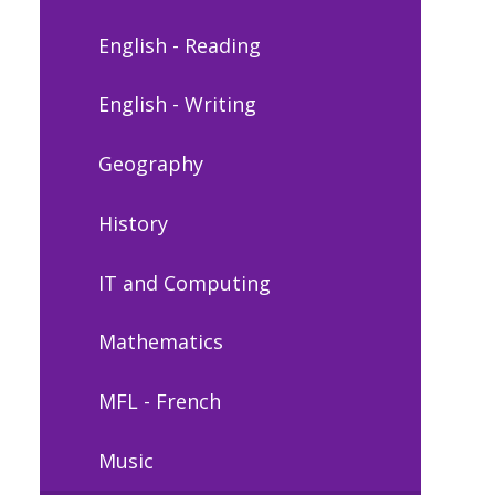
English - Reading
English - Writing
Geography
History
IT and Computing
Mathematics
MFL - French
Music