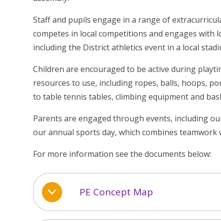
Staff and pupils engage in a range of extracurricula
competes in local competitions and engages with loc
including the District athletics event in a local stad
Children are encouraged to be active during playti
resources to use, including ropes, balls, hoops, p
to table tennis tables, climbing equipment and bas
Parents are engaged through events, including our
our annual sports day, which combines teamwork w
For more information see the documents below:
PE Concept Map