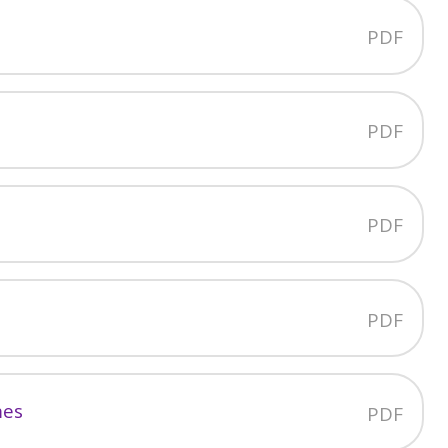
PDF
PDF
PDF
PDF
mes
PDF