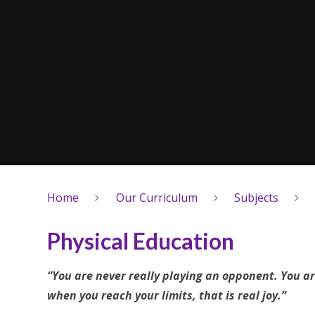
Home
Our Curriculum
Subjects
Physical Education
“You are never really playing an opponent. You a
when you reach your limits, that is real joy.”