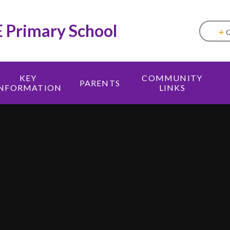
E Primary School
KEY
COMMUNITY
PARENTS
INFORMATION
LINKS