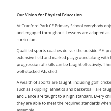
Our Vision for Physical Education
At Cranford Park CE Primary School everybody enjoy
and engaged throughout. Lessons are adapted as re
curriculum.
Qualified sports coaches deliver the outside P.E. pro
extensive field and marked playground along with 
progression of skills can be taught effectively. The
well-stocked P.E. shed.
A wealth of sports are taught, including golf, cric
such as skipping, athletics and basketball, are tau
and Dance are taught to a high standard. Every ch
they are able to meet the required standards when 
assembly.