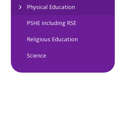
Physical Education
PSHE including RSE
Religious Education
Science